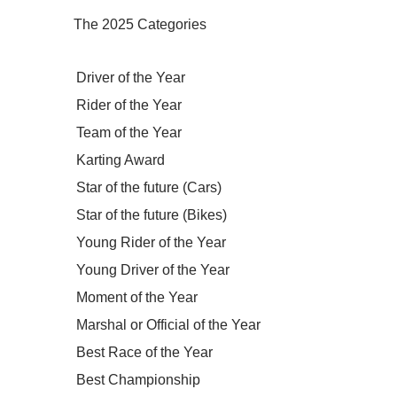
The 2025 Categories
Driver of the Year
Rider of the Year
Team of the Year
Karting Award
Star of the future (Cars)
Star of the future (Bikes)
Young Rider of the Year
Young Driver of the Year
Moment of the Year
Marshal or Official of the Year
Best Race of the Year
Best Championship