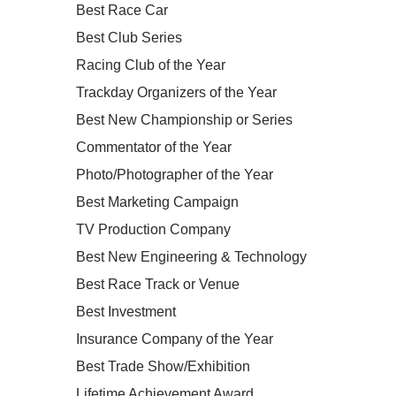
Best Race Car
Best Club Series
Racing Club of the Year
Trackday Organizers of the Year
Best New Championship or Series
Commentator of the Year
Photo/Photographer of the Year
Best Marketing Campaign
TV Production Company
Best New Engineering & Technology
Best Race Track or Venue
Best Investment
Insurance Company of the Year
Best Trade Show/Exhibition
Lifetime Achievement Award