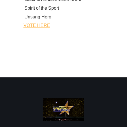
Spirit of the Sport
Unsung Hero
VOTE HERE