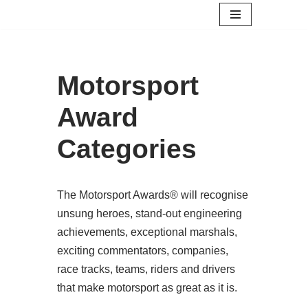
Skip
to
content
Motorsport
Award
Categories
The Motorsport Awards® will recognise
unsung heroes, stand-out engineering
achievements, exceptional marshals,
exciting commentators, companies,
race tracks, teams, riders and drivers
that make motorsport as great as it is.