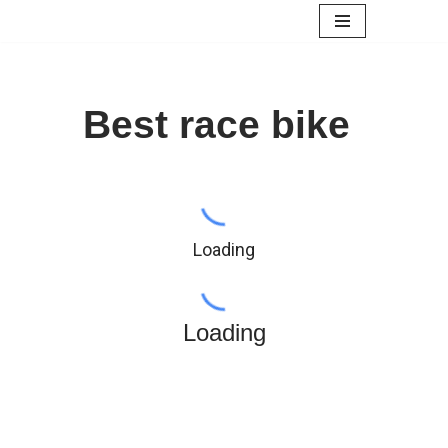
Skip
to
content
Best race bike
Loading
Loading