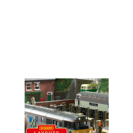
Username
Password
Remember Me
Login
Register