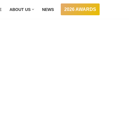
2026 AWARDS
E
ABOUT US
NEWS