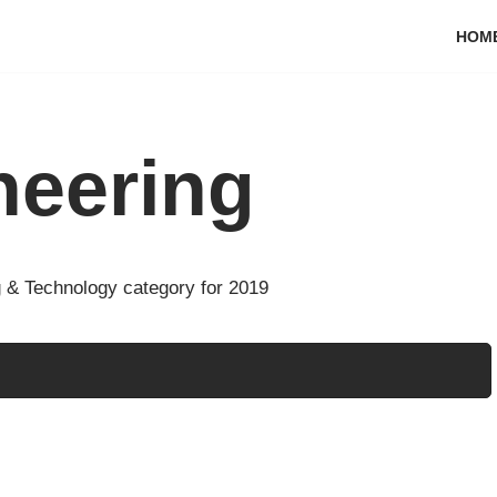
HOM
neering
 & Technology category for 2019