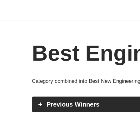
Skip
to
content
Best Engi
Category combined into Best New Engineering
Previous Winners