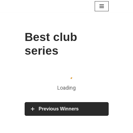
Skip
to
content
Best club
series
Loading
Previous Winners